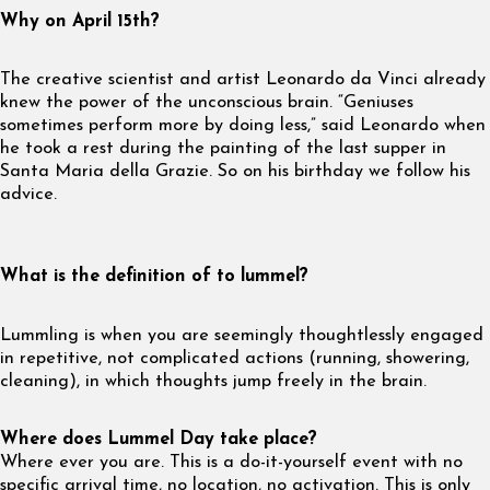
Why on April 15th?
The creative scientist and artist Leonardo da Vinci already
knew the power of the unconscious brain. “Geniuses
sometimes perform more by doing less,” said Leonardo when
he took a rest during the painting of the last supper in
Santa Maria della Grazie. So on his birthday we follow his
advice.
What is the definition of to lummel?
Lummling is when you are seemingly thoughtlessly engaged
in repetitive, not complicated actions (running, showering,
cleaning), in which thoughts jump freely in the brain.
Where does Lummel Day take place?
Where ever you are. This is a do-it-yourself event with no
specific arrival time, no location, no activation. This is only