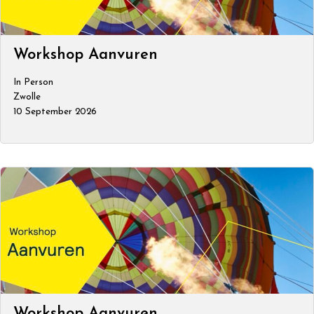
Workshop Aanvuren
In Person
Zwolle
10 September 2026
Workshop Aanvuren