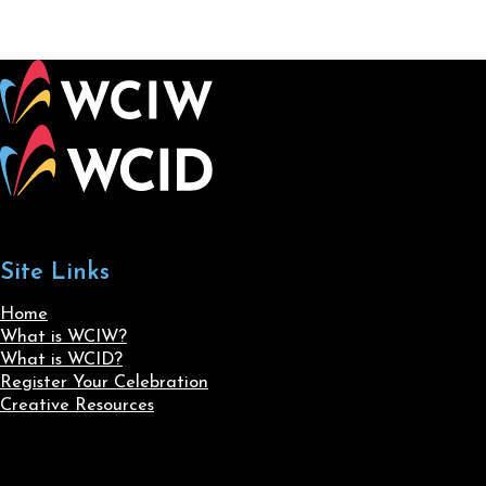
Site Links
Home
What is WCIW?
What is WCID?
Register Your Celebration
Creative Resources