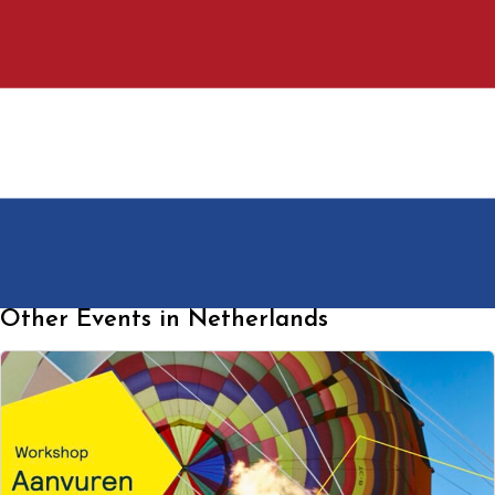
Other Events in Netherlands