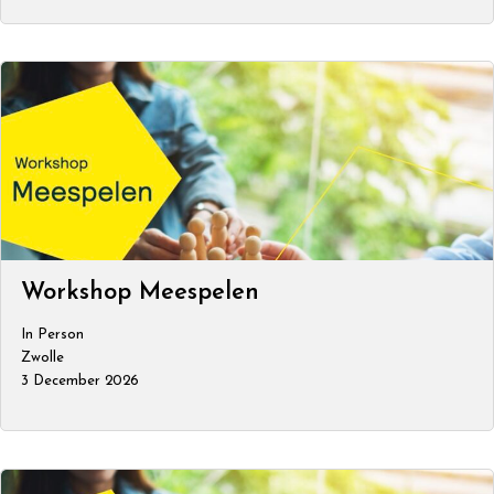
Workshop Meespelen
In Person
Zwolle
3 December 2026