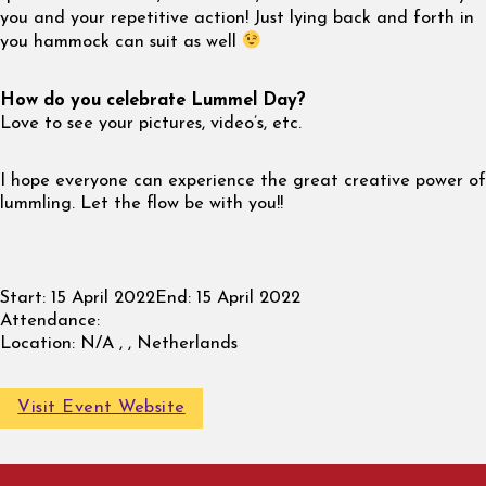
you and your repetitive action! Just lying back and forth in
you hammock can suit as well
How do you celebrate Lummel Day?
Love to see your pictures, video’s, etc.
I hope everyone can experience the great creative power of
lummling. Let the flow be with you!!
Start:
15 April 2022
End:
15 April 2022
Attendance:
Location:
N/A , , Netherlands
Visit Event Website