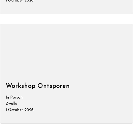
1 October 2026
Workshop Ontsporen
In Person
Zwolle
1 October 2026