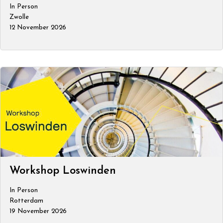
In Person
Zwolle
12 November 2026
Workshop Loswinden
In Person
Rotterdam
19 November 2026