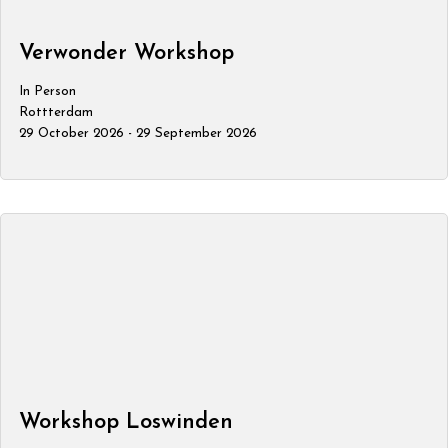
Verwonder Workshop
In Person
Rottterdam
29 October 2026 - 29 September 2026
Workshop Loswinden