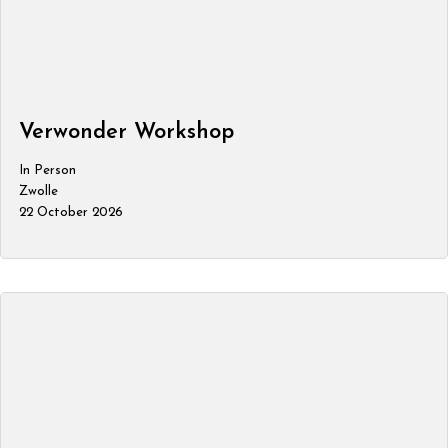
Verwonder Workshop
In Person
Zwolle
22 October 2026