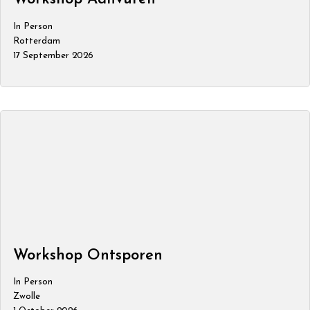
In Person
Rotterdam
17 September 2026
Workshop Ontsporen
In Person
Zwolle