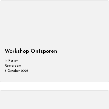
Workshop Ontsporen
In Person
Rotterdam
8 October 2026