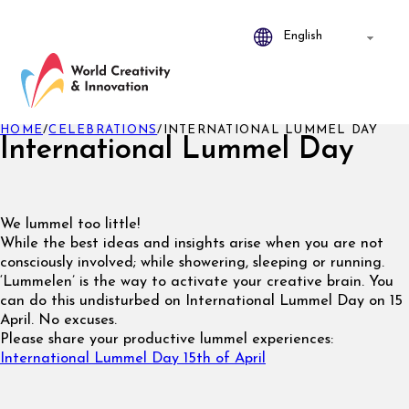
HOME
/
CELEBRATIONS
/
INTERNATIONAL LUMMEL DAY
International Lummel Day
We lummel too little!
While the best ideas and insights arise when you are not
consciously involved; while showering, sleeping or running.
‘Lummelen’ is the way to activate your creative brain. You
can do this undisturbed on International Lummel Day on 15
April. No excuses.
Please share your productive lummel experiences:
International Lummel Day 15th of April