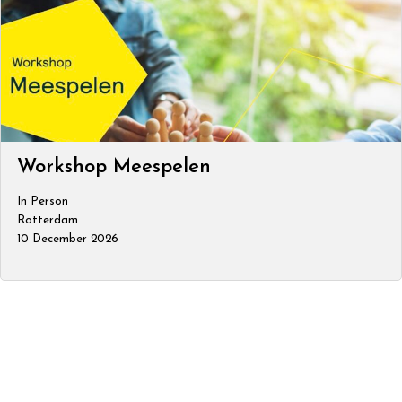
Workshop Meespelen
In Person
Rotterdam
10 December 2026