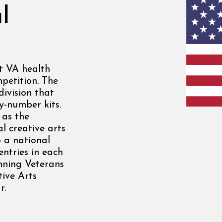
l
at VA health
mpetition. The
division that
y-number kits.
 as the
l creative arts
o a national
entries in each
nning Veterans
tive Arts
r.