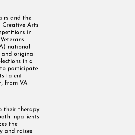
irs and the
 Creative Arts
petitions in
 Veterans
A) national
 and original
lections in a
 to participate
ts talent
r, from VA
o their therapy
both inpatients
zes the
y and raises