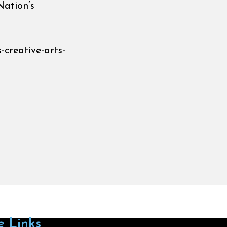
Nation’s
-creative-arts-
e Links