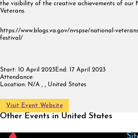
the visibility of the creative achievements of our 
Veterans.
https://www.blogs.va.gov/nvspse/national-veterans
festival/
Start:
10 April 2023
End:
17 April 2023
Attendance:
Location:
N/A , , United States
Visit Event Website
Other Events in United States
Sit