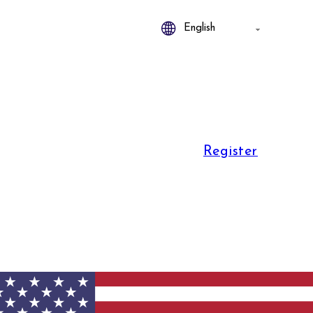
Register