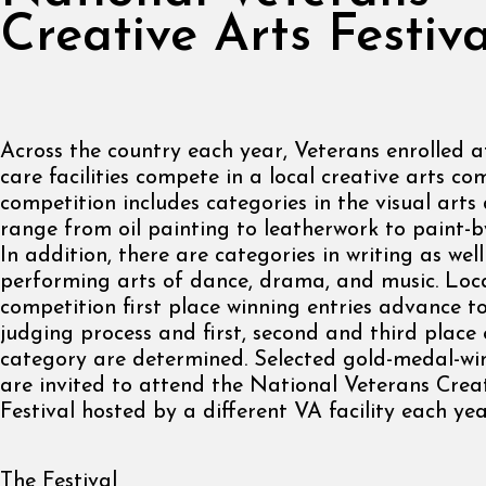
Creative Arts Festiva
Across the country each year, Veterans enrolled 
care facilities compete in a local creative arts co
competition includes categories in the visual arts 
range from oil painting to leatherwork to paint-b
In addition, there are categories in writing as well
performing arts of dance, drama, and music. Loca
competition first place winning entries advance t
judging process and first, second and third place 
category are determined. Selected gold-medal-wi
are invited to attend the National Veterans Crea
Festival hosted by a different VA facility each yea
The Festival