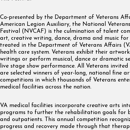
Co-presented by the Department of Veterans Affa
American Legion Auxiliary, the National Veterans
Festival (NVCAF) is the culmination of talent com
art, creative writing, dance, drama and music for
treated in the Department of Veterans Affairs (V
health care system. Veterans exhibit their artwork
writings or perform musical, dance or dramatic se
live stage show performance. All Veterans invited
are selected winners of year-long, national fine ar
competitions in which thousands of Veterans ente
medical facilities across the nation.
VA medical facilities incorporate creative arts int
programs to further the rehabilitation goals for 
and outpatients. This annual competition recogni
progress and recovery made through that therap