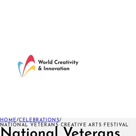
HOME
/
CELEBRATIONS
/
NATIONAL VETERANS CREATIVE ARTS FESTIVAL
National Veterans