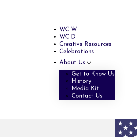
WCIW
WCID
Creative Resources
Celebrations
About Us
Get to Know Us
History
Media Kit
Contact Us