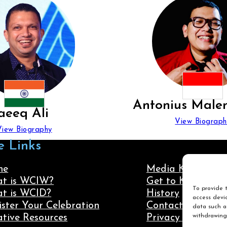
Antonius Male
aeeq Ali
View Biograph
View Biography
e Links
me
Media Kit
t is WCIW?
Get to Know Us
To provide t
t is WCID?
History
access devic
ister Your Celebration
Contact Us
data such as
withdrawing
ative Resources
Privacy Policy