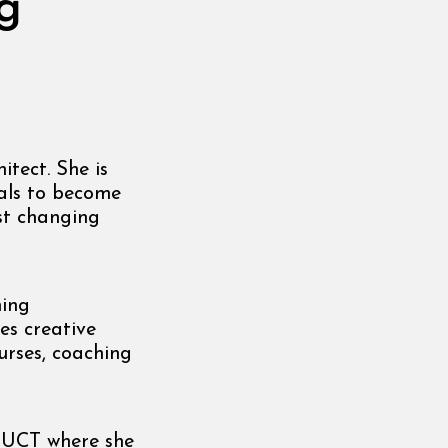
g
itect. She is
als to become
ast changing
ning
es creative
urses, coaching
m UCT where she