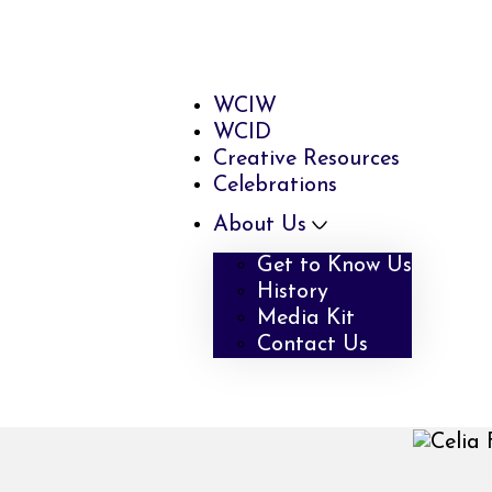
WCIW
WCID
Creative Resources
Celebrations
About Us
Get to Know Us
History
Media Kit
Contact Us