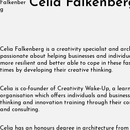
Celia Falkenber
Celia Falkenberg is a creativity specialist and arch
passionate about helping businesses and individu
more resilient and better able to cope in these f
times by developing their creative thinking.
Celia is co-founder of Creativity Wake-Up, a lear
organisation which offers individuals and business
thinking and innovation training through their co
and consulting.
Celia has an honours degree in architecture fro