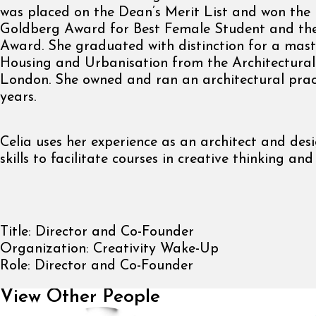
was placed on the Dean’s Merit List and won the
Goldberg Award for Best Female Student and th
Award. She graduated with distinction for a mast
Housing and Urbanisation from the Architectural 
London. She owned and ran an architectural pract
years.
Celia uses her experience as an architect and des
skills to facilitate courses in creative thinking and
Title:
Director and Co-Founder
Organization:
Creativity Wake-Up
Role:
Director and Co-Founder
View Other People