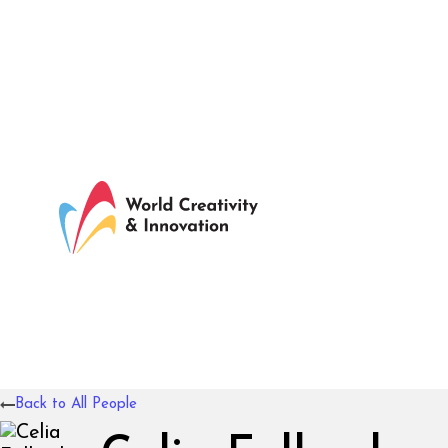
Back to All People