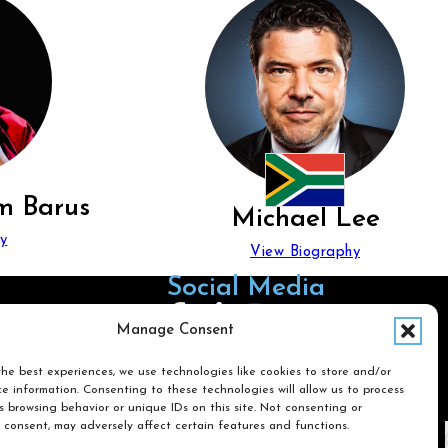
m Barus
Michael Lee
y
View Biography
Social Media
Follow us on Facebook
Follow us on X
Follow us on LinkedIn
Follow us on Instagra
Manage Consent
he best experiences, we use technologies like cookies to store and/or
e information. Consenting to these technologies will allow us to process
Search
 browsing behavior or unique IDs on this site. Not consenting or
 consent, may adversely affect certain features and functions.