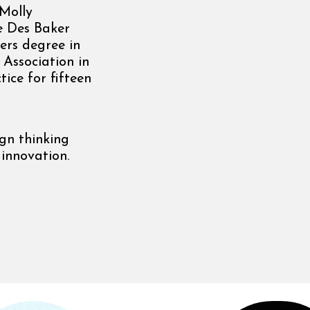
 Molly
e Des Baker
ers degree in
Association in
ice for fifteen
ign thinking
 innovation.