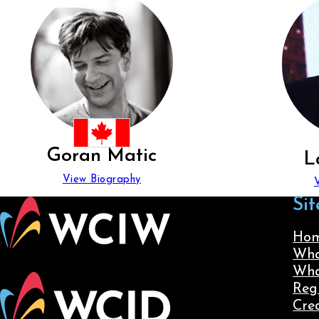
Goran Matic
L
View Biography
Sit
Ho
Wha
Wha
Reg
Cre