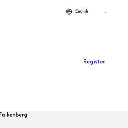
Register