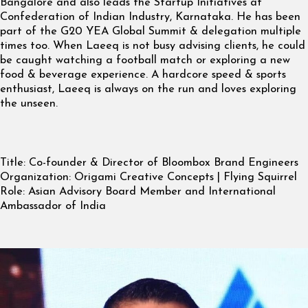
Bangalore and also leads the Startup Initiatives at
Confederation of Indian Industry, Karnataka. He has been
part of the G20 YEA Global Summit & delegation multiple
times too. When Laeeq is not busy advising clients, he could
be caught watching a football match or exploring a new
food & beverage experience. A hardcore speed & sports
enthusiast, Laeeq is always on the run and loves exploring
the unseen.
Title:
Co-founder & Director of Bloombox Brand Engineers
Organization:
Origami Creative Concepts | Flying Squirrel
Role:
Asian Advisory Board Member and International
Ambassador of India