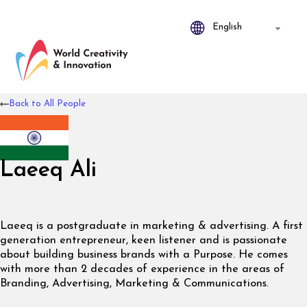
Back to All People
Laeeq Ali
Laeeq is a postgraduate in marketing & advertising. A first
generation entrepreneur, keen listener and is passionate
about building business brands with a Purpose. He comes
with more than 2 decades of experience in the areas of
Branding, Advertising, Marketing & Communications.