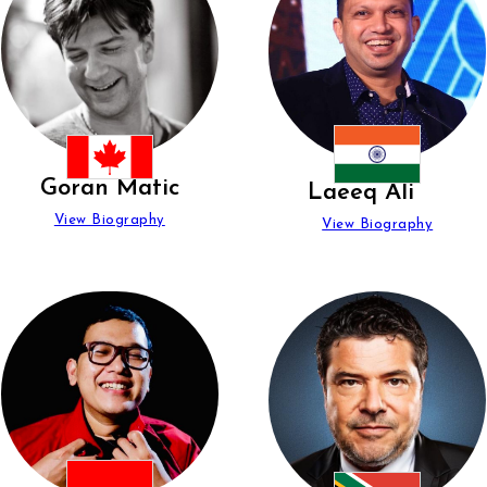
Goran Matic
Laeeq Ali
View Biography
View Biography