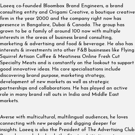
Laeeq co-founded Bloombox Brand Engineers, a brand
consulting entity and Origami Creative, a boutique creative
firm in the year 2000 and the company right now has
presence in Bangalore, Dubai & Canada. The group has
grown to be a family of around 100 now with multiple
interests in the areas of business brand consulting,
marketing & advertising and food & beverage. He also has
interests & investments into other F&B businesses like Flying
Squirrel Artisan Coffee & Meatiness Online Fresh Cut
Specialty Meats and is constantly on the lookout to support
good innovative ideas. His core specialisations include
discovering brand purpose, marketing strategy,
development of new markets as well as strategic
partnerships and collaborations. He has played an active
role in many brand roll outs in India and Middle East
markets.
Averse with multicultural, multilingual audiences, he loves
connecting with new people and digging deeper for
insights. Laeeq is also the President of The Advertising Club