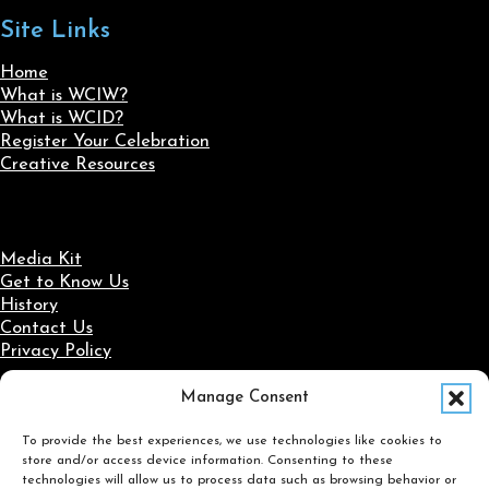
Site Links
Home
What is WCIW?
What is WCID?
Register Your Celebration
Creative Resources
Media Kit
Get to Know Us
History
Contact Us
Privacy Policy
Manage Consent
Social Media
To provide the best experiences, we use technologies like cookies to
Follow us on Facebook
Follow us on X
Follow us on LinkedIn
Follow us on Instagram
store and/or access device information. Consenting to these
Search
technologies will allow us to process data such as browsing behavior or