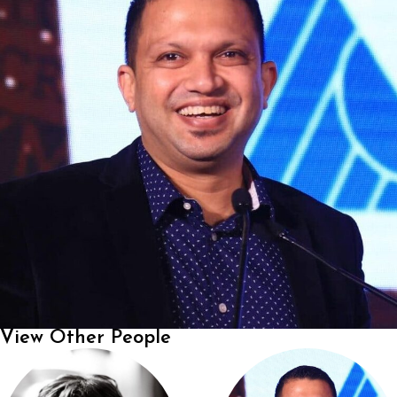
View Other People