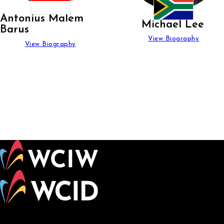
Antonius Malem
Michael Lee
Barus
View Biography
View Biography