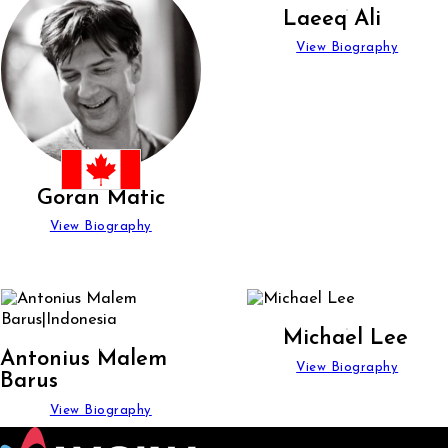
Laeeq Ali
View Biography
Goran Matic
View Biography
Michael Lee
Antonius Malem
View Biography
Barus
View Biography