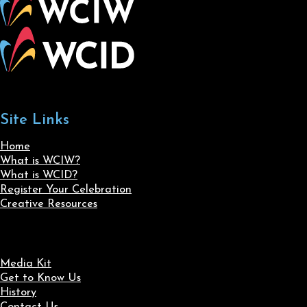
Site Links
Home
What is WCIW?
What is WCID?
Register Your Celebration
Creative Resources
Media Kit
Get to Know Us
History
Contact Us