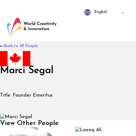
Back to All People
Marci Segal
Title:
Founder Emeritus
View Other People