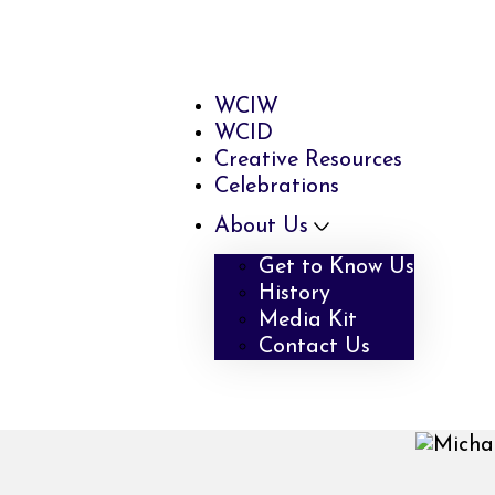
WCIW
WCID
Creative Resources
Celebrations
About Us
Get to Know Us
History
Media Kit
Contact Us