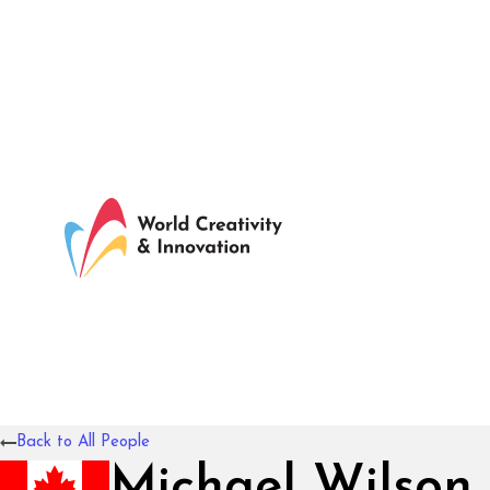
Back to All People
Michael Wilson