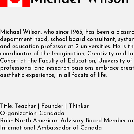
Michael Wilson, who since 1965, has been a classr
department head, school board consultant, syste
and education professor at 2 universities. He is t
coordinator of the Imagination, Creativity and I
Cohort at the Faculty of Education, University of
professional and research passions embrace creat
aesthetic experience, in all facets of life.
Title:
Teacher | Founder | Thinker
Organization:
Candada
Role:
North American Advisory Board Member a
International Ambassador of Canada