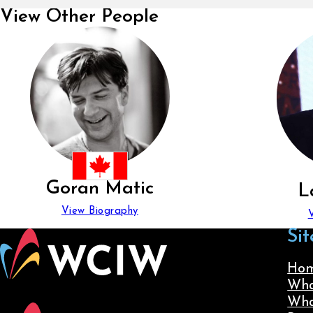
View Other People
Goran Matic
L
View Biography
Sit
Ho
Wha
Wha