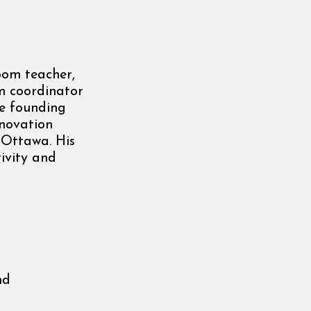
oom teacher,
m coordinator
he founding
nnovation
 Ottawa. His
ivity and
nd