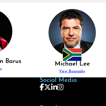
m Barus
Michael Lee
y
View Biography
Social Media
Follow us on Facebook
Follow us on X
Follow us on LinkedIn
Follow us on Instagra