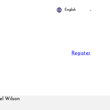
Register