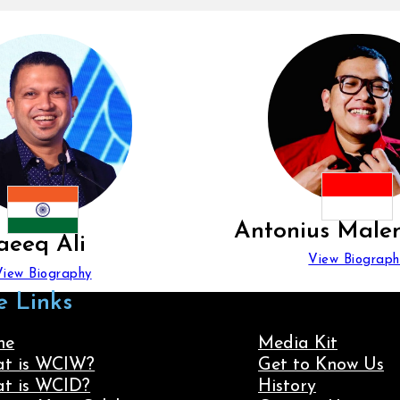
Antonius Male
aeeq Ali
View Biograph
View Biography
e Links
me
Media Kit
t is WCIW?
Get to Know Us
t is WCID?
History