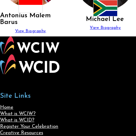
Antonius Malem
Michael Lee
Barus
View Biography
View Biography
Site Links
Home
What is WCIW?
What is WCID?
Register Your Celebration
Creative Resources