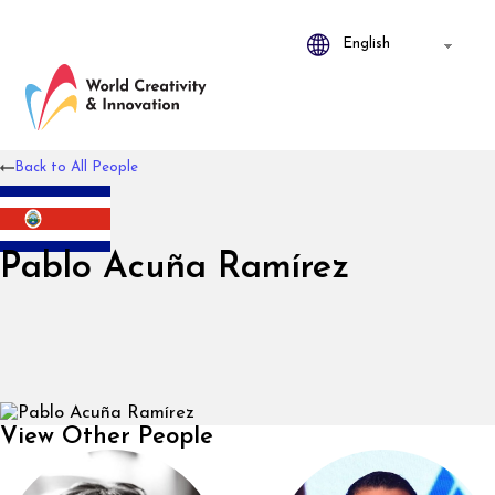
Back to All People
Pablo Acuña Ramírez
View Other People