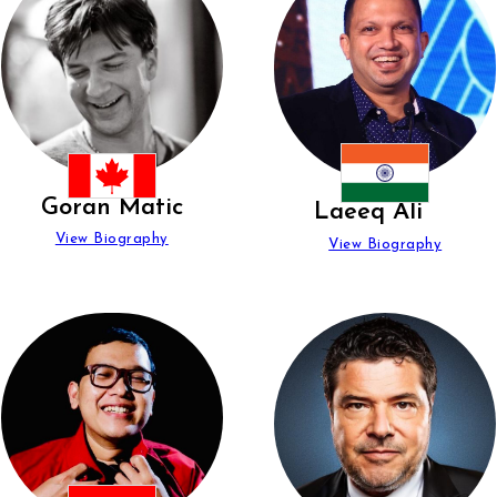
Goran Matic
Laeeq Ali
View Biography
View Biography