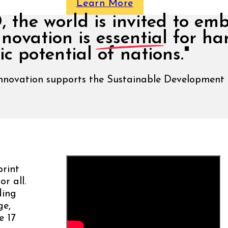
Learn More
the world is invited to em
nnovation is
essential
for ha
c potential of nations."
Innovation supports the Sustainable Development
rint
r all.
ding
ge,
e 17