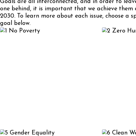
Goals are all interconnected, and in order to leav
one behind, it is important that we achieve them 
2030. To learn more about each issue, choose a sp
goal below.