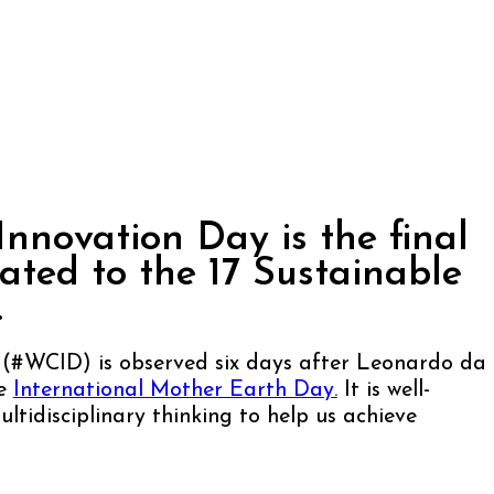
Innovation Day is the final
ted to the 17 Sustainable
.
 (#WCID) is observed six days after Leonardo da
re
International Mother Earth Day.
It is well-
ltidisciplinary thinking to help us achieve