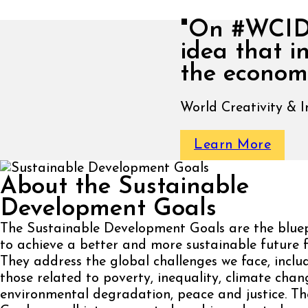
"On #WCID, 
idea that i
the economi
World Creativity & 
Learn More
About the Sustainable
Development Goals
The Sustainable Development Goals are the bluep
to achieve a better and more sustainable future fo
They address the global challenges we face, inclu
those related to poverty, inequality, climate chan
environmental degradation, peace and justice. Th