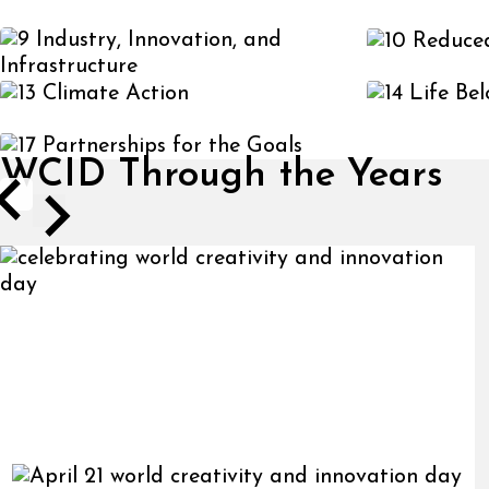
WCID Through the Years