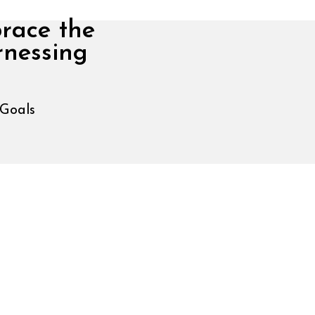
brace the
rnessing
 Goals