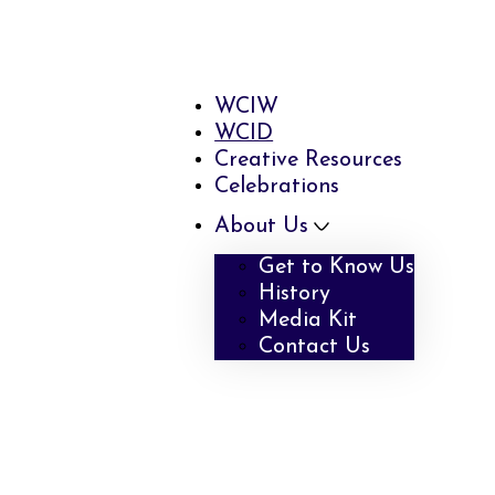
WCIW
WCID
Creative Resources
Celebrations
About Us
Get to Know Us
History
Media Kit
Contact Us