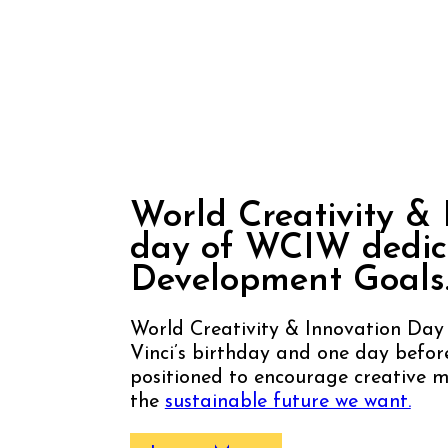
World Creativity &
Innovation
Day
World Creativity & 
day of WCIW dedica
Development Goals
World Creativity & Innovation Day
Vinci’s birthday and one day befo
positioned to encourage creative mu
the
sustainable future we want.