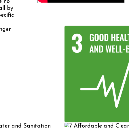
e no
all by
ecific