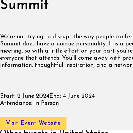
Summit
We’re not trying to disrupt the way people confer
Summit does have a unique personality. It is a pe
meeting, so with a little effort on your part you’re
everyone that attends. You’ll come away with prac
information, thoughtful inspiration, and a network
Start:
2 June 2024
End:
4 June 2024
Attendance:
In Person
Visit Event Website