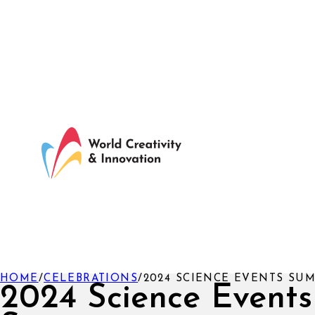
HOME
/
CELEBRATIONS
/
2024 SCIENCE EVENTS SU
2024 Science Events