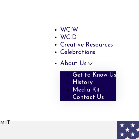
WCIW
WCID
Creative Resources
Celebrations
About Us
Get to Know Us
History
Media Kit
Contact Us
MMIT