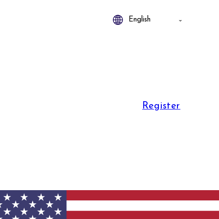
Register