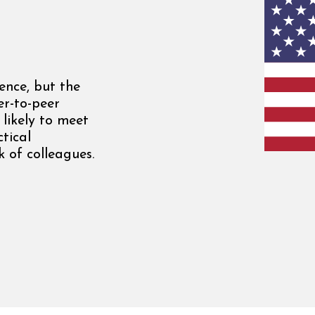
ence, but the
er-to-peer
 likely to meet
tical
 of colleagues.